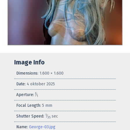
Image Info
Dimensions:
1.600 × 1.600
Date:
4 oktober 2025
f
Aperture:
⁄
1
Focal Length:
5 mm
1
Shutter Speed:
⁄
sec
35
Name:
George-03.jpg