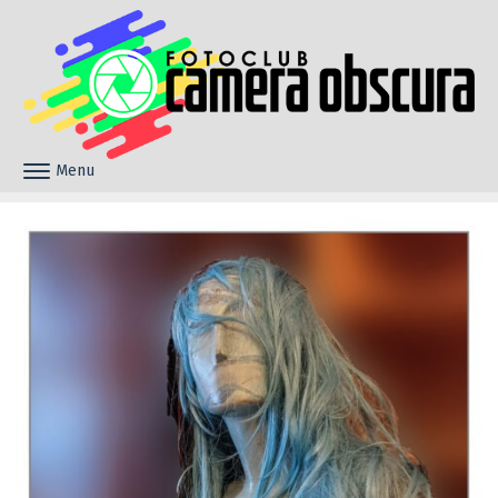
Skip to content
Menu
Toggle navigation