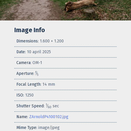
Image Info
Dimensions:
1.600 × 1.200
Date:
10 april 2025
Camera:
OM-1
f
Aperture:
⁄
5
Focal Length:
14 mm
ISO:
1250
1
Shutter Speed:
⁄
sec
60
Name:
ZArnoldP4100102.jpg
Mime Type:
image/jpeg