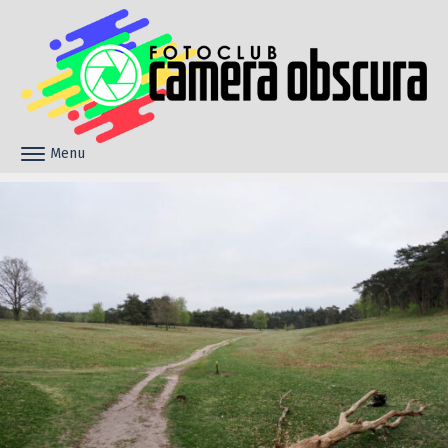
Skip to content
Menu
Toggle navigation