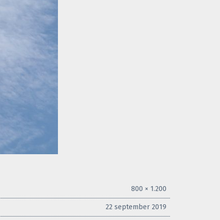
800 × 1.200
22 september 2019