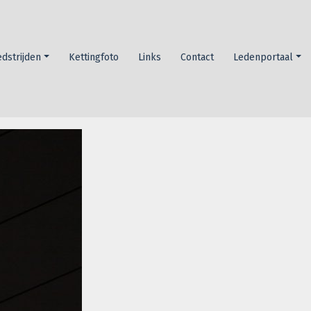
dstrijden
Kettingfoto
Links
Contact
Ledenportaal