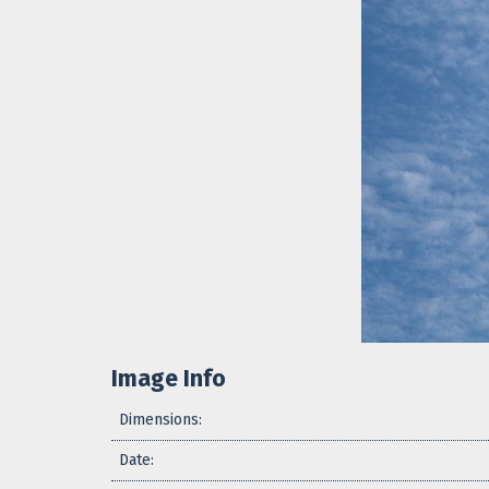
Image Info
Dimensions:
Date: