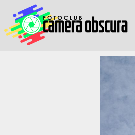
Skip to content