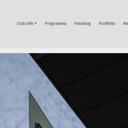
Header
Club info
Programma
Fotoblog
Portfolio
We