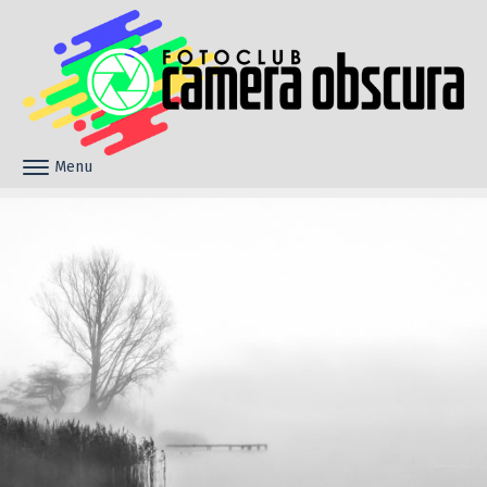
Skip to content
Menu
Toggle navigation