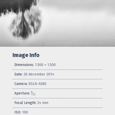
Image Info
Dimensions:
1.500 × 1.500
Date:
26 december 2014
Camera:
DSLR-A580
f
Aperture:
⁄
22
Focal Length:
24 mm
ISO:
100